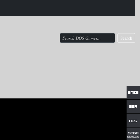
Search