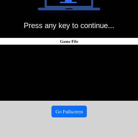
Press any key to continue...
Game File
Go Fullscreen