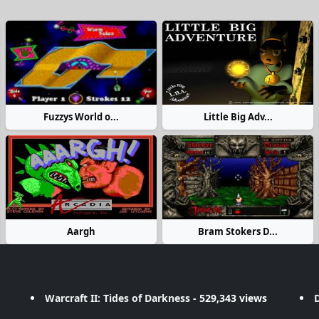
Fuzzys World o...
Little Big Adv...
Aargh
Bram Stokers D...
Warcraft II: Tides of Darkness
- 529,343 views
D