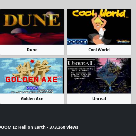
Dune
Cool World
Golden Axe
Unreal
OOM II: Hell on Earth
- 373,360 views