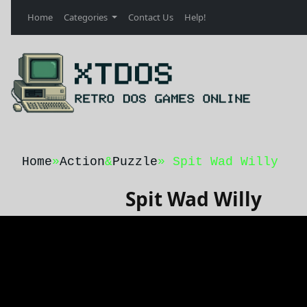
Home
Categories
Contact Us
Help!
Home
»
Action
&
Puzzle
» Spit Wad Willy
Spit Wad Willy