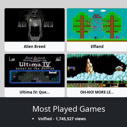
Alien Breed
Elfland
Ultima IV: Que...
OH-NO! MORE LE...
Most Played Games
Volfied
- 1,745,527 views