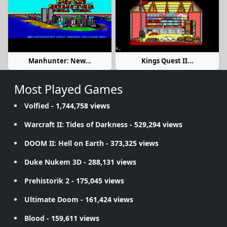
Manhunter: New...
Kings Quest II...
Most Played Games
Volfied
- 1,744,758 views
Warcraft II: Tides of Darkness
- 529,294 views
DOOM II: Hell on Earth
- 373,325 views
Duke Nukem 3D
- 288,131 views
Prehistorik 2
- 175,045 views
Ultimate Doom
- 161,424 views
Blood
- 159,611 views