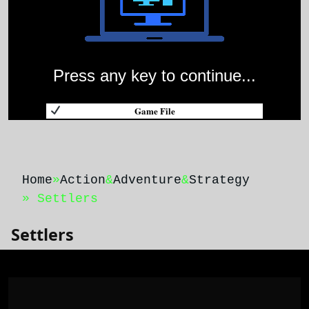
Press any key to continue...
Game File
Home
»
Action
&
Adventure
&
Strategy
» Settlers
Settlers