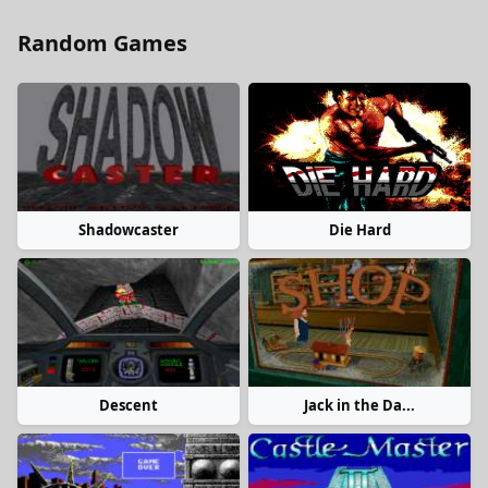
Random Games
Shadowcaster
Die Hard
Descent
Jack in the Da...