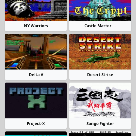
NY Warriors
Castle Master ...
Delta V
Desert Strike
Project-X
Sango Fighter