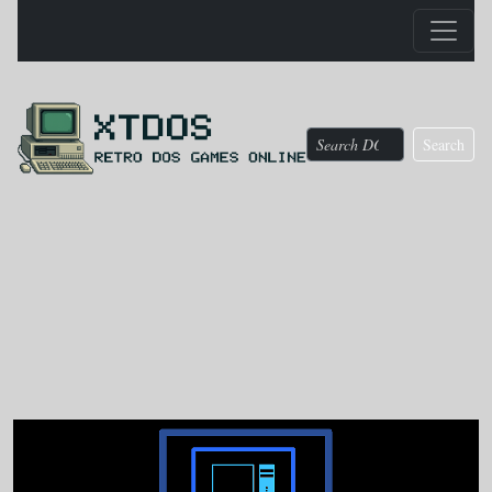
Search