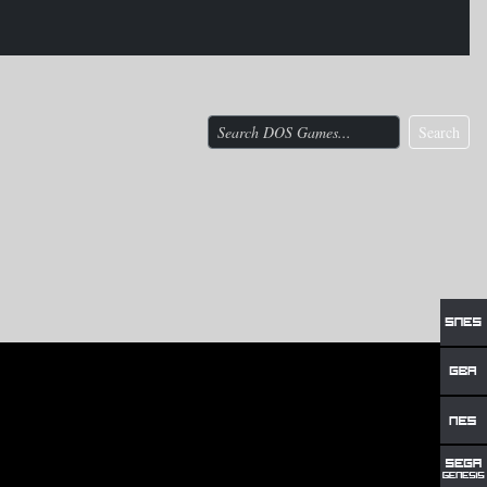
Search