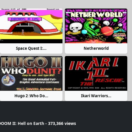
Space Quest I:...
Netherworld
Hugo 2 :Who Do...
Ikari Warriors...
OOM II: Hell on Earth
- 373,366 views