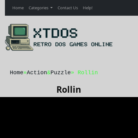
Home
Categories
Contact Us
Help!
Home
»
Action
&
Puzzle
» Rollin
Rollin