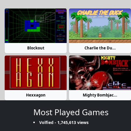
Blockout
Charlie the Du...
Hexxagon
Mighty Bombjac...
Most Played Games
Volfied
- 1,745,613 views