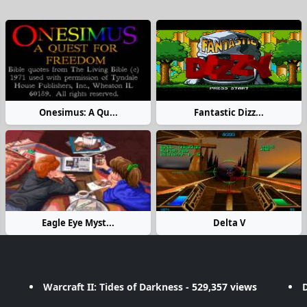
Onesimus: A Qu...
Fantastic Dizz...
Eagle Eye Myst...
Delta V
Warcraft II: Tides of Darkness
- 529,357 views
D