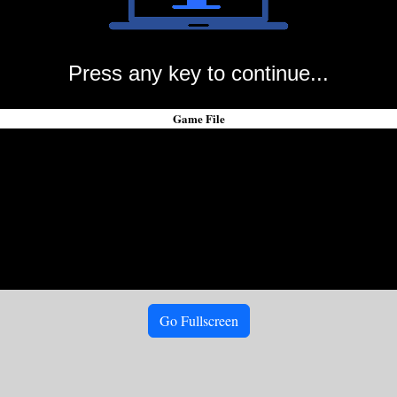
Press any key to continue...
Game File
Go Fullscreen